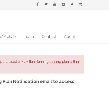
h/Prehab
Learn
Contact
About
purchased a McMillan Running training plan within
g Plan Notification email to access