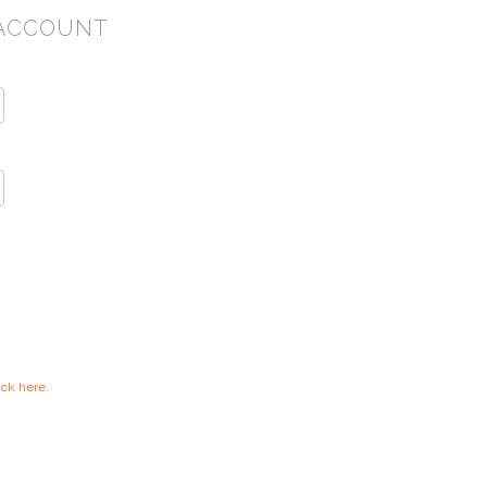
ACCOUNT
ick here
.