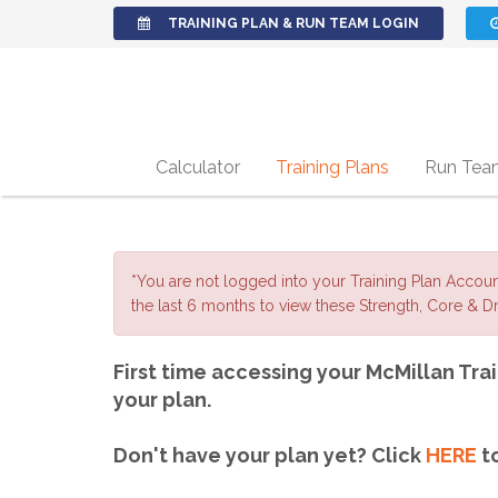
TRAINING PLAN & RUN TEAM LOGIN
Calculator
Training Plans
Run Tea
*You are not logged into your Training Plan Accou
the last 6 months to view these Strength, Core & Dri
First time accessing your McMillan Trai
your plan.
Don't have your plan yet? Click
HERE
to