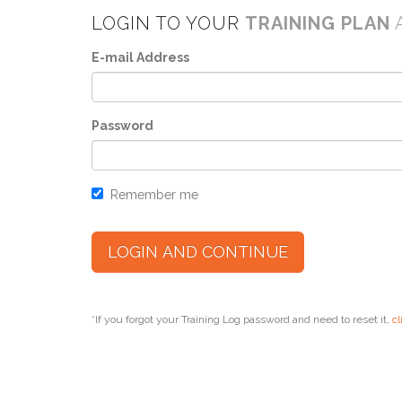
LOGIN TO YOUR
TRAINING PLAN
E-mail Address
Password
Remember me
*If you forgot your Training Log password and need to reset it,
cl