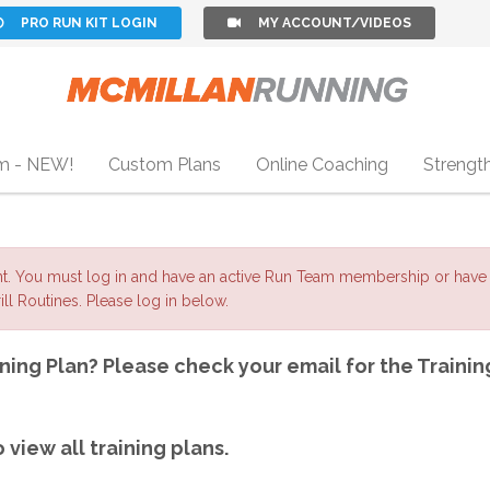
PRO RUN KIT LOGIN
MY ACCOUNT/VIDEOS
m - NEW!
Custom Plans
Online Coaching
Strengt
nt. You must log in and have an active Run Team membership or have 
ll Routines. Please log in below.
ning Plan? Please check your email for the Trainin
 view all training plans.